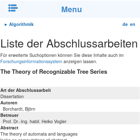
Menu
▸
Algorithmik
de
en
Liste der Abschlussarbeiten
Für erweiterte Suchoptionen können Sie diese Inhalte auch im
Forschungsinformationssystem
anzeigen lassen.
The Theory of Recognizable Tree Series
Art der Abschlussarbeit
Dissertation
Autoren
Borchardt, Björn
Betreuer
Prof. Dr.-Ing. habil. Heiko Vogler
Abstract
The theory of automata and languages