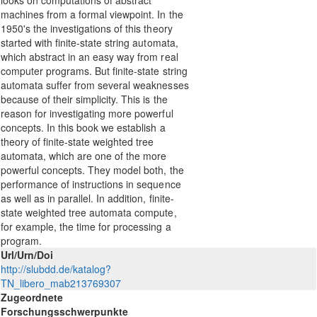
looks on computations of abstract
machines from a formal viewpoint. In the
1950's the investigations of this theory
started with finite-state string automata,
which abstract in an easy way from real
computer programs. But finite-state string
automata suffer from several weaknesses
because of their simplicity. This is the
reason for investigating more powerful
concepts. In this book we establish a
theory of finite-state weighted tree
automata, which are one of the more
powerful concepts. They model both, the
performance of instructions in sequence
as well as in parallel. In addition, finite-
state weighted tree automata compute,
for example, the time for processing a
program.
Url/Urn/Doi
http://slubdd.de/katalog?
TN_libero_mab213769307
Zugeordnete
Forschungsschwerpunkte