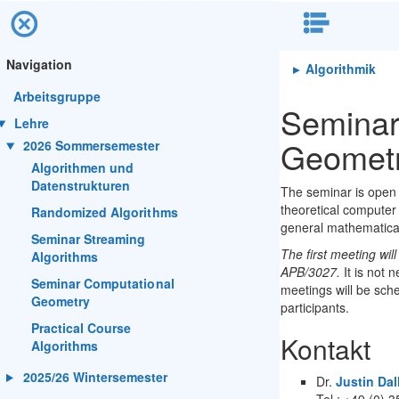
Navigation
▸
Algorithmik
Arbeitsgruppe
Seminar
Lehre
Geomet
2026 Sommersemester
Algorithmen und
Datenstrukturen
The seminar is open t
theoretical compute
Randomized Algorithms
general mathematical
Seminar Streaming
The first meeting wil
Algorithms
APB/3027.
It is not n
Seminar Computational
meetings will be sche
Geometry
participants.
Practical Course
Kontakt
Algorithms
2025/26 Wintersemester
Dr.
Justin Dal