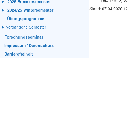
Tel.: +49 (0) 
2025 Sommersemester
Stand: 07.04.2026 1
2024/25 Wintersemester
Übungsprogramme
vergangene Semester
Forschungsseminar
Impressum / Datenschutz
Barrierefreiheit